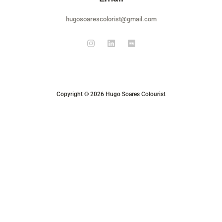
hugosoarescolorist@gmail.com
Copyright © 2026 Hugo Soares Colourist