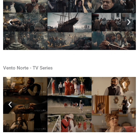
Vento Norte - TV Series