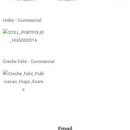
Unike - Commercial
Creche Feliz - Commercial
Email