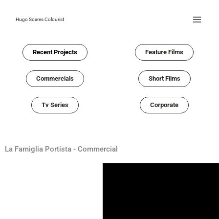
Skip
to
Hugo Soares Colourist
content
Recent Projects
Feature Films
Commercials
Short Films
Tv Series
Corporate
La Famiglia Portista - Commercial