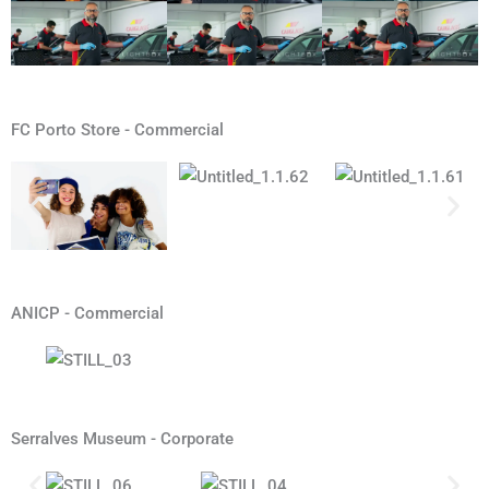
FC Porto Store - Commercial
ANICP - Commercial
Serralves Museum - Corporate