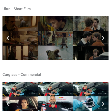
Ultra - Short Film
Carglass - Commercial