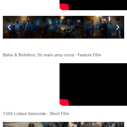
Balas & Bolinhos: Só mais uma coisa - Feature Film
1506 Lisbon Genocide - Short Film​