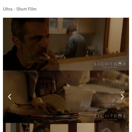
Ultra - Short Film