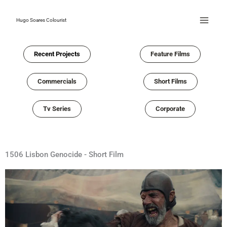
Skip
to
Hugo Soares Colourist
content
Recent Projects
Feature Films
Commercials
Short Films
Tv Series
Corporate
1506 Lisbon Genocide - Short Film​