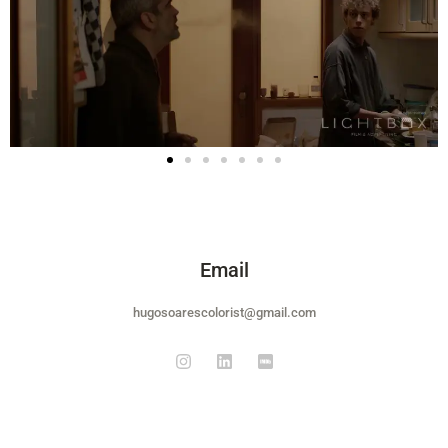
Email
hugosoarescolorist@gmail.com